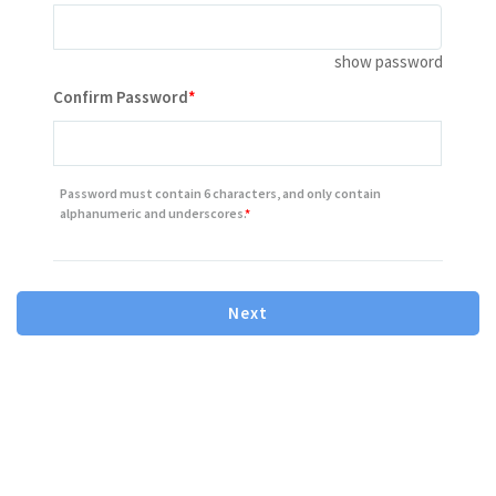
show password
Contains minimum 8 characters letter or number
Confirm Password
Contains one or more number
Contains one or more lowercase letter
Password must contain 6 characters, and only contain
Contains one or more capital(uppercase) letter
alphanumeric and underscores.
Next