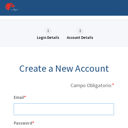
Language
1
2
Login Details
Account Details
Create a New Account
Campo Obligatorio:
P
Email
C
Password