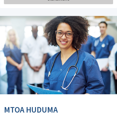
MTOA HUDUMA