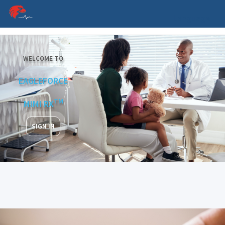
Language
WELCOME TO
EAGLEFORCE
TM
MIMI RX
SIGN IN