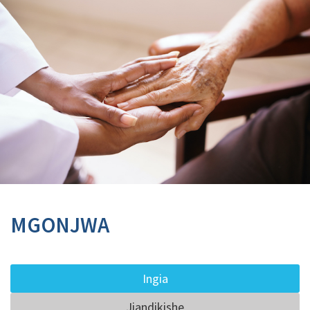
MGONJWA
Ingia
Jiandikishe